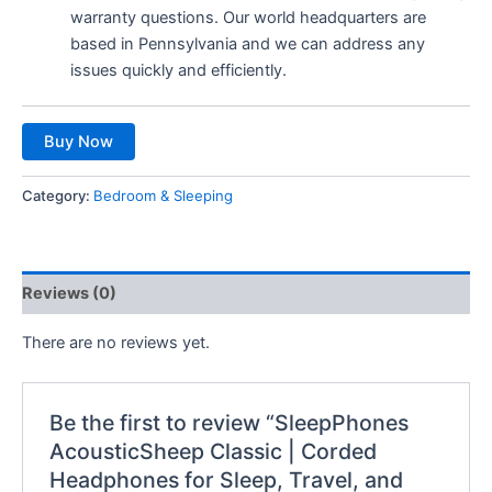
warranty questions. Our world headquarters are
based in Pennsylvania and we can address any
issues quickly and efficiently.
Buy Now
Category:
Bedroom & Sleeping
Reviews (0)
There are no reviews yet.
Be the first to review “SleepPhones
AcousticSheep Classic | Corded
Headphones for Sleep, Travel, and