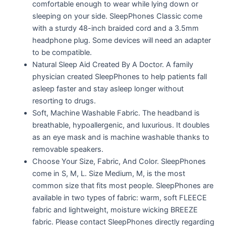
comfortable enough to wear while lying down or
sleeping on your side. SleepPhones Classic come
with a sturdy 48-inch braided cord and a 3.5mm
headphone plug. Some devices will need an adapter
to be compatible.
Natural Sleep Aid Created By A Doctor. A family
physician created SleepPhones to help patients fall
asleep faster and stay asleep longer without
resorting to drugs.
Soft, Machine Washable Fabric. The headband is
breathable, hypoallergenic, and luxurious. It doubles
as an eye mask and is machine washable thanks to
removable speakers.
Choose Your Size, Fabric, And Color. SleepPhones
come in S, M, L. Size Medium, M, is the most
common size that fits most people. SleepPhones are
available in two types of fabric: warm, soft FLEECE
fabric and lightweight, moisture wicking BREEZE
fabric. Please contact SleepPhones directly regarding