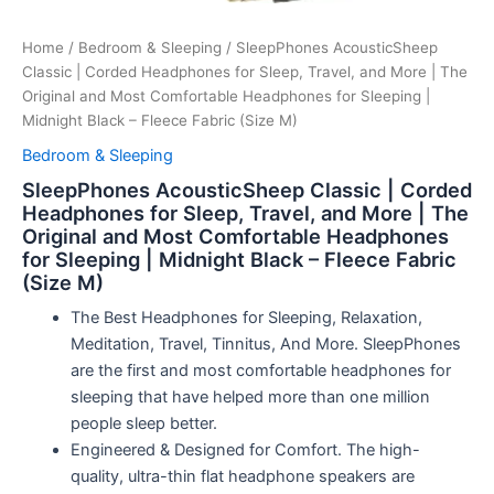
Home
/
Bedroom & Sleeping
/ SleepPhones AcousticSheep
Classic | Corded Headphones for Sleep, Travel, and More | The
Original and Most Comfortable Headphones for Sleeping |
Midnight Black – Fleece Fabric (Size M)
Bedroom & Sleeping
SleepPhones AcousticSheep Classic | Corded
Headphones for Sleep, Travel, and More | The
Original and Most Comfortable Headphones
for Sleeping | Midnight Black – Fleece Fabric
(Size M)
The Best Headphones for Sleeping, Relaxation,
Meditation, Travel, Tinnitus, And More. SleepPhones
are the first and most comfortable headphones for
sleeping that have helped more than one million
people sleep better.
Engineered & Designed for Comfort. The high-
quality, ultra-thin flat headphone speakers are