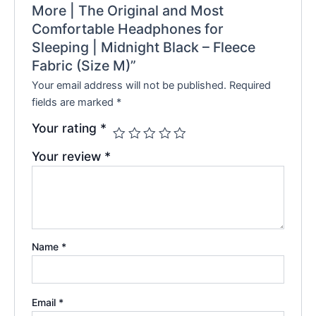
More | The Original and Most
Comfortable Headphones for
Sleeping | Midnight Black – Fleece
Fabric (Size M)”
Your email address will not be published.
Required
fields are marked
*
Your rating
*
Your review
*
Name
*
Email
*