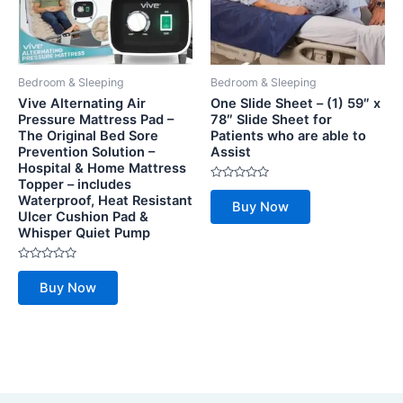
Bedroom & Sleeping
Bedroom & Sleeping
Vive Alternating Air
One Slide Sheet – (1) 59″ x
Pressure Mattress Pad –
78″ Slide Sheet for
The Original Bed Sore
Patients who are able to
Prevention Solution –
Assist
Hospital & Home Mattress
Topper – includes
Rated
Waterproof, Heat Resistant
0
Buy Now
out
Ulcer Cushion Pad &
of
Whisper Quiet Pump
5
Rated
0
Buy Now
out
of
5