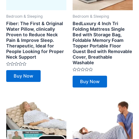
Bedroom & Sleeping
Bedroom & Sleeping
Fiber: The First & Original
BedLuxury 4 Inch Tri
Water Pillow, clinically
Folding Mattress Single
Proven to Reduce Neck
Bed with Storage Bag,
Pain & Improve Sleep.
Foldable Memory Foam
Therapeutic, Ideal for
Topper Portable Floor
People Looking for Proper
Guest Bed with Removable
Neck Support
Cover, Breathable
Washable
Rated
0
Rated
Buy Now
out
0
of
Buy Now
out
5
of
5