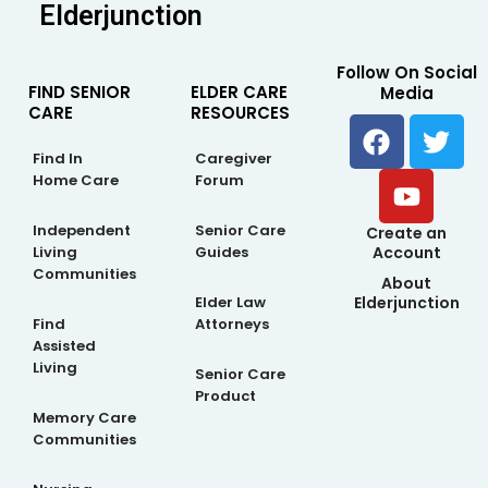
Elderjunction
Follow On Social
FIND SENIOR
ELDER CARE
Media
CARE
RESOURCES
F
Y
T
a
o
w
Find In
Caregiver
c
u
i
Home Care
Forum
e
t
t
b
u
t
Independent
Senior Care
Create an
Living
Guides
Account
o
b
e
Communities
About
o
e
r
Elderjunction
Elder Law
k
Find
Attorneys
Assisted
Living
Senior Care
Product
Memory Care
Communities