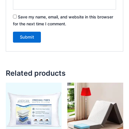
Save my name, email, and website in this browser
for the next time I comment.
Related products