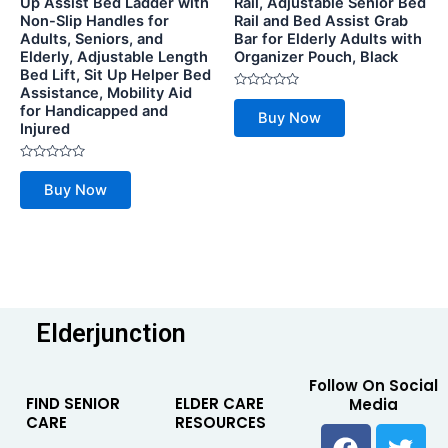
Up Assist Bed Ladder with
Rail, Adjustable Senior Bed
Non-Slip Handles for
Rail and Bed Assist Grab
Adults, Seniors, and
Bar for Elderly Adults with
Elderly, Adjustable Length
Organizer Pouch, Black
Bed Lift, Sit Up Helper Bed
Assistance, Mobility Aid
Rated
for Handicapped and
0
Buy Now
out
Injured
of
5
Rated
0
Buy Now
out
of
5
Elderjunction
Follow On Social
FIND SENIOR
ELDER CARE
Media
CARE
RESOURCES
F
Y
T