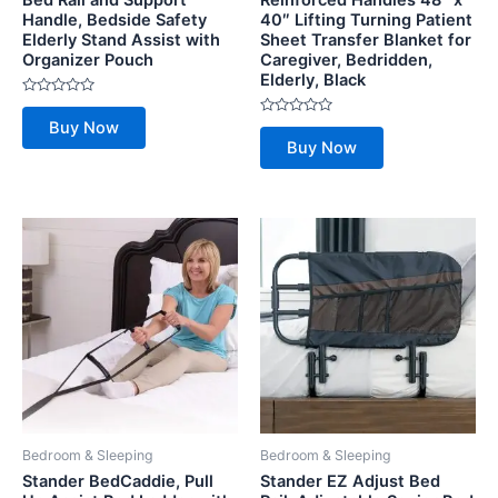
Bed Rail and Support
Reinforced Handles 48″ x
Handle, Bedside Safety
40″ Lifting Turning Patient
Elderly Stand Assist with
Sheet Transfer Blanket for
Organizer Pouch
Caregiver, Bedridden,
Elderly, Black
Rated
0
Rated
Buy Now
out
0
of
Buy Now
out
5
of
5
Bedroom & Sleeping
Bedroom & Sleeping
Stander BedCaddie, Pull
Stander EZ Adjust Bed