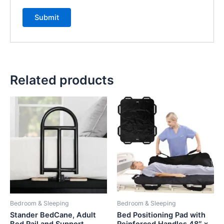
Related products
Bedroom & Sleeping
Bedroom & Sleeping
Stander BedCane, Adult
Bed Positioning Pad with