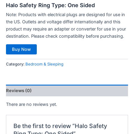
Halo Safety Ring Type: One Sided
Note
: Products with electrical plugs are designed for use in
the US. Outlets and voltage differ internationally and this
product may require an adapter or converter for use in your
destination. Please check compatibility before purchasing.
Buy Now
Category:
Bedroom & Sleeping
Reviews (0)
There are no reviews yet.
Be the first to review “Halo Safety
Ring Type: One Sided”