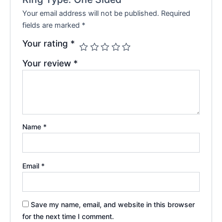
Your email address will not be published.
Required
fields are marked
*
Your rating
*
Your review
*
Name
*
Email
*
Save my name, email, and website in this browser
for the next time I comment.