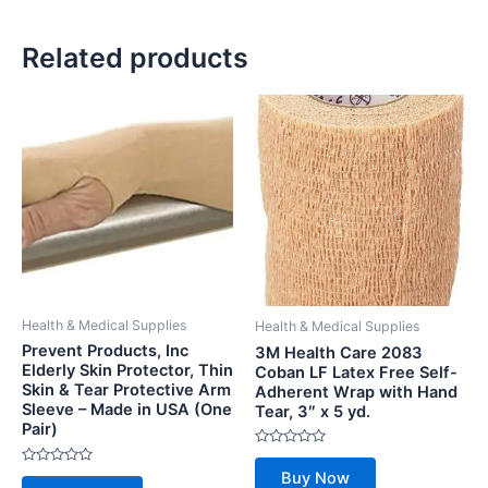
Related products
Health & Medical Supplies
Health & Medical Supplies
Prevent Products, Inc
3M Health Care 2083
Elderly Skin Protector, Thin
Coban LF Latex Free Self-
Skin & Tear Protective Arm
Adherent Wrap with Hand
Sleeve – Made in USA (One
Tear, 3″ x 5 yd.
Pair)
Rated
0
Rated
Buy Now
out
0