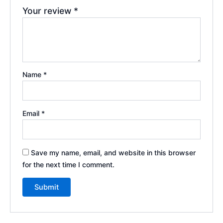
Your review
*
Name
*
Email
*
Save my name, email, and website in this browser
for the next time I comment.