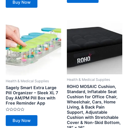
Buy Now
of
out
5
of
5
Health & Medical Supplies
Health & Medical Supplies
ROHO MOSAIC Cushion,
Sagely Smart Extra Large
Standard, Inflatable Seat
Pill Organizer – Sleek XL 7
Cushion for Office Chair,
Day AM/PM Pill Box with
Wheelchair, Cars, Home
Free Reminder App
Living, & Back Pain
Support, Adjustable
Rated
Cushion with Stretchable
0
Buy Now
out
Cover & Non-Skid Bottom,
of
18″ x 16″