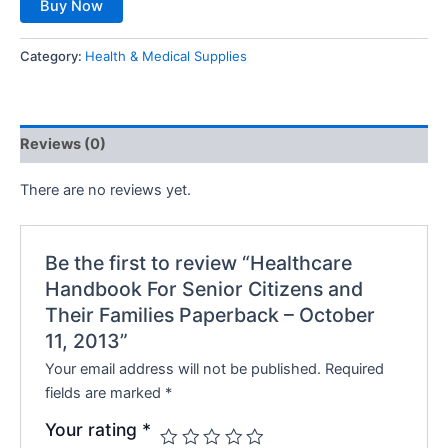
Buy Now
Category:
Health & Medical Supplies
Reviews (0)
There are no reviews yet.
Be the first to review “Healthcare
Handbook For Senior Citizens and
Their Families Paperback – October
11, 2013”
Your email address will not be published.
Required
fields are marked
*
Your rating
*