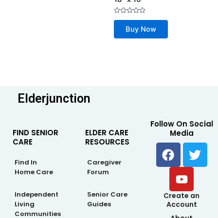
5
Rated
0
Buy Now
out
of
5
Elderjunction
Follow On Social
FIND SENIOR
ELDER CARE
Media
CARE
RESOURCES
F
Y
T
a
o
w
Find In
Caregiver
c
u
i
Home Care
Forum
e
t
t
b
u
t
Independent
Senior Care
Create an
Living
Guides
Account
o
b
e
Communities