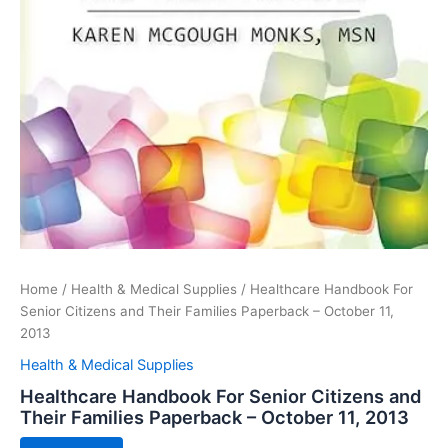
Home
/
Health & Medical Supplies
/ Healthcare Handbook For
Senior Citizens and Their Families Paperback – October 11,
2013
Health & Medical Supplies
Healthcare Handbook For Senior Citizens and
Their Families Paperback – October 11, 2013