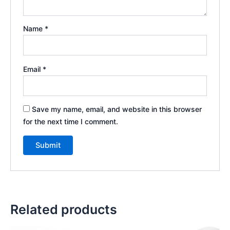
Name
*
Email
*
Save my name, email, and website in this browser
for the next time I comment.
Related products