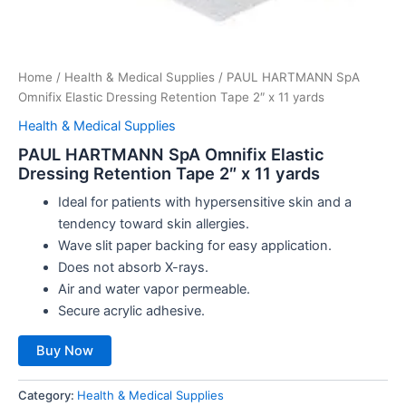
Home
/
Health & Medical Supplies
/ PAUL HARTMANN SpA
Omnifix Elastic Dressing Retention Tape 2″ x 11 yards
Health & Medical Supplies
PAUL HARTMANN SpA Omnifix Elastic
Dressing Retention Tape 2″ x 11 yards
Ideal for patients with hypersensitive skin and a
tendency toward skin allergies.
Wave slit paper backing for easy application.
Does not absorb X-rays.
Air and water vapor permeable.
Secure acrylic adhesive.
Buy Now
Category:
Health & Medical Supplies