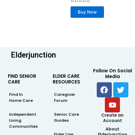
Rated
0
Buy Now
out
of
5
Elderjunction
Follow On Social
FIND SENIOR
ELDER CARE
Media
CARE
RESOURCES
F
Y
T
a
o
w
Find In
Caregiver
c
u
i
Home Care
Forum
e
t
t
b
u
t
Independent
Senior Care
Create an
Living
Guides
Account
o
b
e
Communities
About
o
e
r
Elderjunction
Elder Law