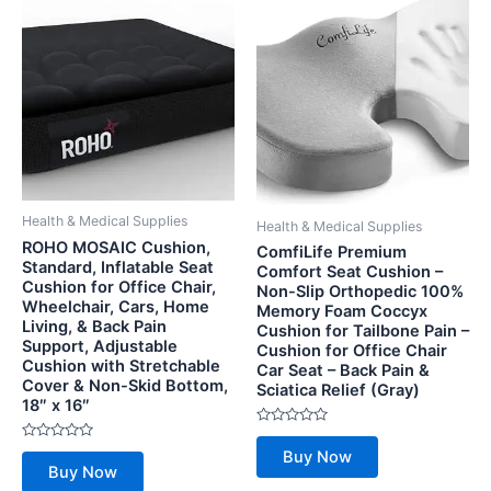
Health & Medical Supplies
Health & Medical Supplies
ROHO MOSAIC Cushion,
ComfiLife Premium
Standard, Inflatable Seat
Comfort Seat Cushion –
Cushion for Office Chair,
Non-Slip Orthopedic 100%
Wheelchair, Cars, Home
Memory Foam Coccyx
Living, & Back Pain
Cushion for Tailbone Pain –
Support, Adjustable
Cushion for Office Chair
Cushion with Stretchable
Car Seat – Back Pain &
Cover & Non-Skid Bottom,
Sciatica Relief (Gray)
18″ x 16″
Rated
0
Rated
Buy Now
out
0
Buy Now
of
out
5
of