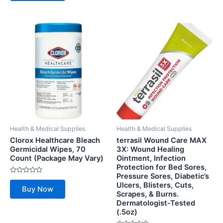
5
Health & Medical Supplies
Health & Medical Supplies
Clorox Healthcare Bleach
terrasil Wound Care MAX
Germicidal Wipes, 70
3X: Wound Healing
Count (Package May Vary)
Ointment, Infection
Protection for Bed Sores,
Pressure Sores, Diabetic’s
Rated
Ulcers, Blisters, Cuts,
0
Buy Now
out
Scrapes, & Burns.
of
Dermatologist-Tested
5
(.5oz)