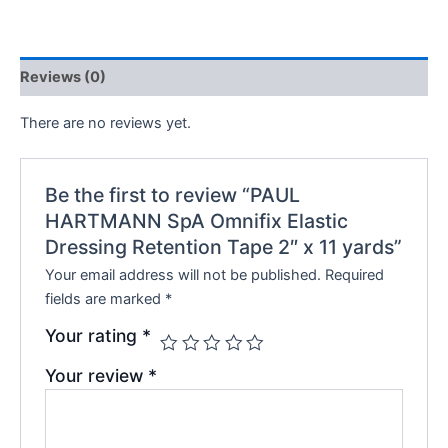
Reviews (0)
There are no reviews yet.
Be the first to review “PAUL
HARTMANN SpA Omnifix Elastic
Dressing Retention Tape 2″ x 11 yards”
Your email address will not be published.
Required
fields are marked
*
Your rating
*
Your review
*