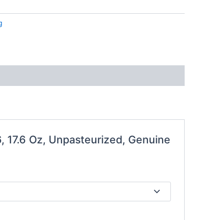
g
 17.6 Oz, Unpasteurized, Genuine