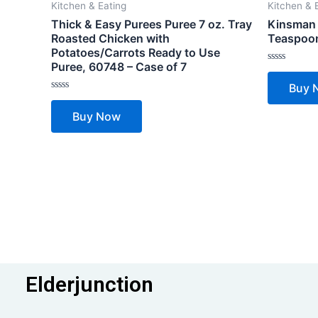
Kitchen & Eating
Kitchen & 
Thick & Easy Purees Puree 7 oz. Tray
Kinsman 
Roasted Chicken with
Teaspoon
Potatoes/Carrots Ready to Use
Puree, 60748 – Case of 7
Rated
0
Buy 
out
of
Rated
5
0
Buy Now
out
of
5
Elderjunction