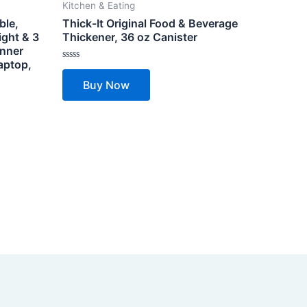
Kitchen & Eating
ble,
Thick-It Original Food & Beverage
ight & 3
Thickener, 36 oz Canister
inner
aptop,
Rated
0
Buy Now
out
of
5