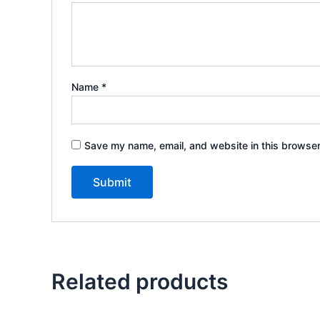
Name
*
Save my name, email, and website in this browser
Related products