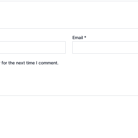
Email
*
 for the next time I comment.