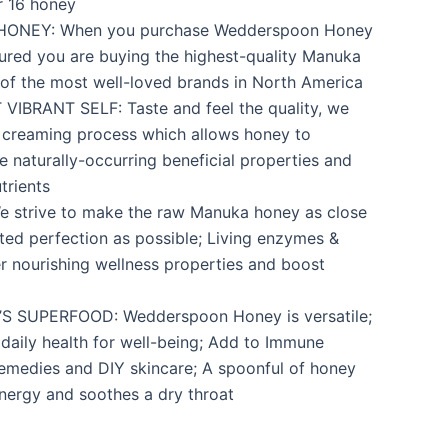
r 16 honey
ONEY: When you purchase Wedderspoon Honey
ured you are buying the highest-quality Manuka
of the most well-loved brands in North America
IBRANT SELF: Taste and feel the quality, we
 creaming process which allows honey to
he naturally-occurring beneficial properties and
trients
 strive to make the raw Manuka honey as close
sted perfection as possible; Living enzymes &
er nourishing wellness properties and boost
 SUPERFOOD: Wedderspoon Honey is versatile;
daily health for well-being; Add to Immune
emedies and DIY skincare; A spoonful of honey
nergy and soothes a dry throat