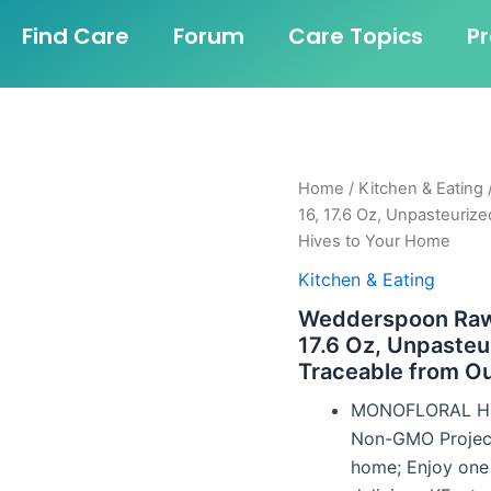
Find Care
Forum
Care Topics
P
Home
/
Kitchen & Eating
16, 17.6 Oz, Unpasteuriz
Hives to Your Home
Kitchen & Eating
Wedderspoon Raw
17.6 Oz, Unpaste
Traceable from O
MONOFLORAL HON
Non-GMO Project
home; Enjoy one B