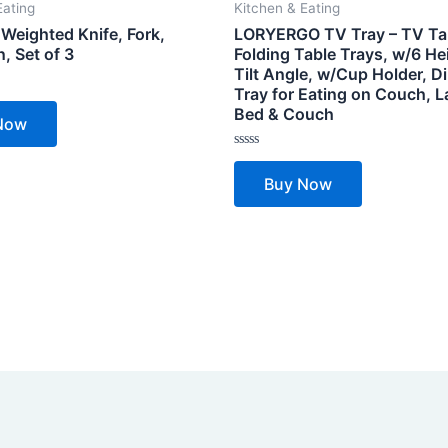
Eating
Kitchen & Eating
Weighted Knife, Fork,
LORYERGO TV Tray – TV Ta
, Set of 3
Folding Table Trays, w/6 He
Tilt Angle, w/Cup Holder, D
Tray for Eating on Couch, L
Bed & Couch
Now
Rated
0
Buy Now
out
of
5