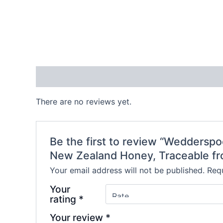
Reviews (0)
There are no reviews yet.
Be the first to review “Wedders
New Zealand Honey, Traceable fr
Your email address will not be published.
Requ
Your
rating
*
Your review
*