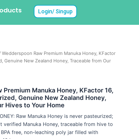
roducts
Login/ Singup
/ Wedderspoon Raw Premium Manuka Honey, KFactor
ed, Genuine New Zealand Honey, Traceable from Our
 Premium Manuka Honey, KFactor 16,
urized, Genuine New Zealand Honey,
ur Hives to Your Home
EY: Raw Manuka Honey is never pasteurized;
 verified Manuka Honey, traceable from hive to
PA free, non-leaching poly jar filled with