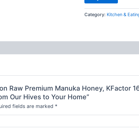
Category:
Kitchen & Eatin
poon Raw Premium Manuka Honey, KFactor 16,
om Our Hives to Your Home”
ired fields are marked
*