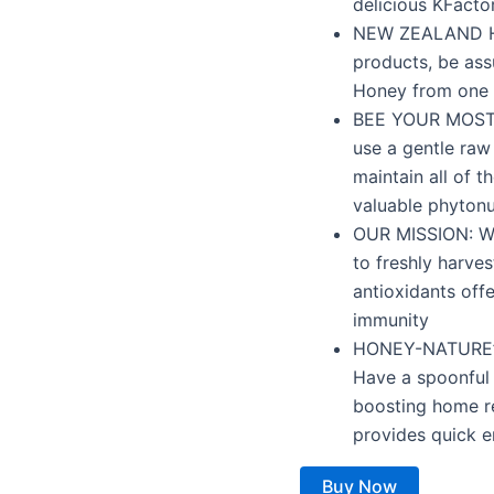
delicious KFacto
NEW ZEALAND H
products, be ass
Honey from one 
BEE YOUR MOST V
use a gentle raw
maintain all of t
valuable phytonu
OUR MISSION: We
to freshly harve
antioxidants off
immunity
HONEY-NATURE’S
Have a spoonful 
boosting home r
provides quick e
Buy Now