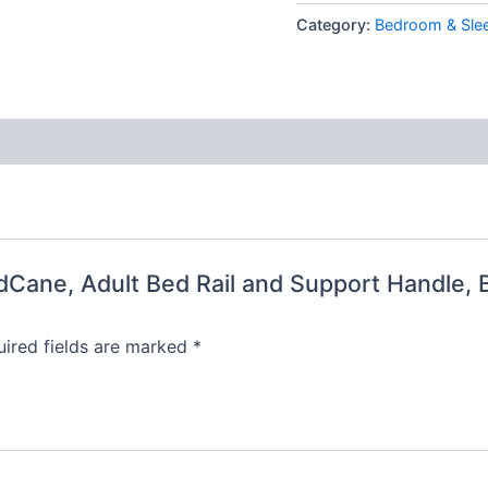
Category:
Bedroom & Sle
edCane, Adult Bed Rail and Support Handle, 
ired fields are marked
*