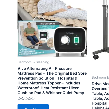
Bedroom & Sleeping
Vive Alternating Air Pressure
Mattress Pad – The Original Bed Sore
Bedroom &
Prevention Solution – Hospital &
Home Mattress Topper – includes
Drive Me
Waterproof, Heat Resistant Ulcer
Overbed 
Cushion Pad & Whisper Quiet Pump
Table, Ad
Table, A
Hospital 
Rated
0
Height Ad