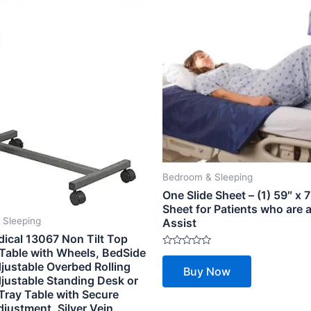
Bedroom & Sleeping
One Slide Sheet – (1) 59″ x 7
Sheet for Patients who are a
 Sleeping
Assist
dical 13067 Non Tilt Top
Table with Wheels, BedSide
Rated
0
justable Overbed Rolling
Buy Now
out
djustable Standing Desk or
of
5
Tray Table with Secure
justment, Silver Vein