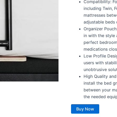
Compatibility: F
including Twin, F
mattresses betwe
adjustable beds 
Organizer Pouch:
in with the styl
perfect bedroom 
medications clos
Low Profile Des
users with stabil
unobtrusive solu
High Quality and
install the bed 
between your mat
the needed equip
Buy Now