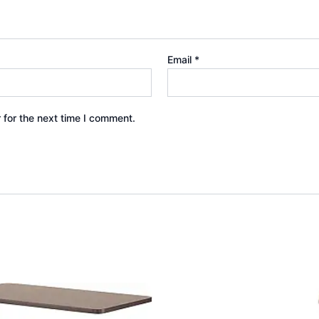
Email
*
 for the next time I comment.