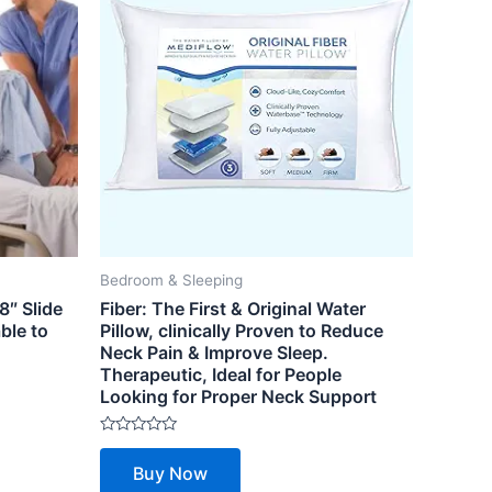
Bedroom & Sleeping
8″ Slide
Fiber: The First & Original Water
ble to
Pillow, clinically Proven to Reduce
Neck Pain & Improve Sleep.
Therapeutic, Ideal for People
Looking for Proper Neck Support
Rated
0
Buy Now
out
of