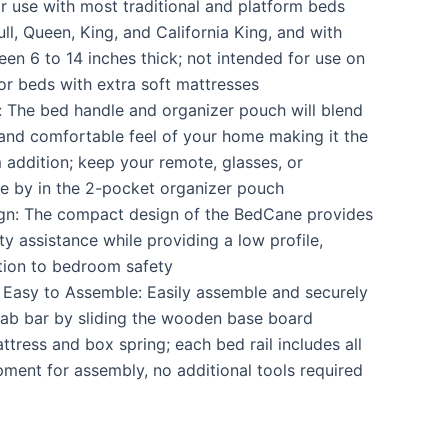
or use with most traditional and platform beds
ull, Queen, King, and California King, and with
en 6 to 14 inches thick; not intended for use on
or beds with extra soft mattresses
 The bed handle and organizer pouch will blend
e and comfortable feel of your home making it the
addition; keep your remote, glasses, or
e by in the 2-pocket organizer pouch
ign: The compact design of the BedCane provides
ity assistance while providing a low profile,
tion to bedroom safety
 Easy to Assemble: Easily assemble and securely
grab bar by sliding the wooden base board
tress and box spring; each bed rail includes all
ment for assembly, no additional tools required