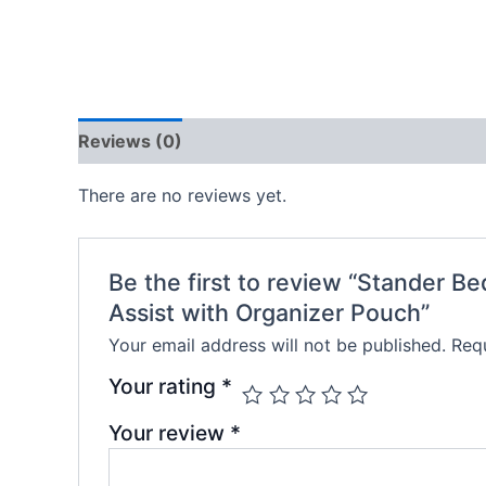
Reviews (0)
There are no reviews yet.
Be the first to review “Stander B
Assist with Organizer Pouch”
Your email address will not be published.
Requ
Your rating
*
Your review
*