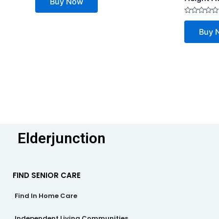
Buy Now
out
of
5
Rated
0
Buy 
out
of
5
Elderjunction
FIND SENIOR CARE
Find In Home Care
Independent Living Communities