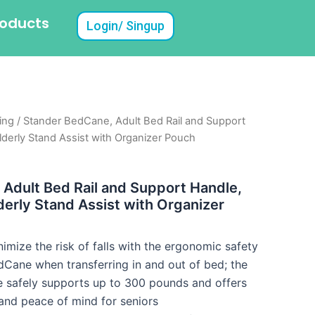
roducts
Login/ Singup
ing
/ Stander BedCane, Adult Bed Rail and Support
lderly Stand Assist with Organizer Pouch
Adult Bed Rail and Support Handle,
derly Stand Assist with Organizer
nimize the risk of falls with the ergonomic safety
dCane when transferring in and out of bed; the
e safely supports up to 300 pounds and offers
y and peace of mind for seniors