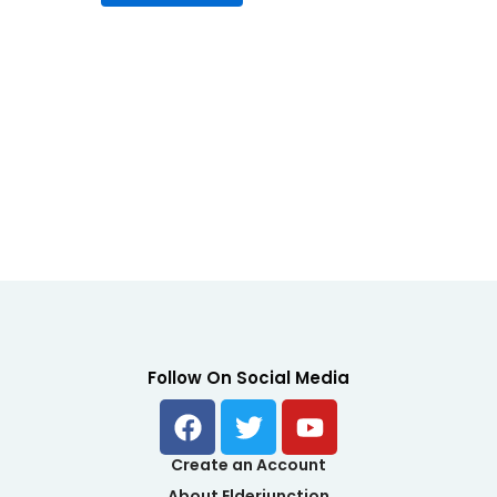
5
Follow On Social Media
F
T
Y
a
w
o
c
i
u
Create an Account
e
t
t
About Elderjunction