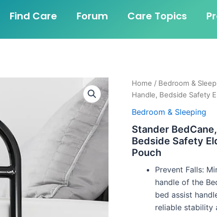
Find Care
Forum
Care Topics
P
Home
/
Bedroom & Sleep
Handle, Bedside Safety E
Bedroom & Sleeping
Stander BedCane, 
Bedside Safety El
Pouch
Prevent Falls: Mi
handle of the Be
bed assist handl
reliable stabilit