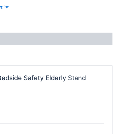
eping
Bedside Safety Elderly Stand