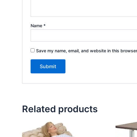
Name
*
Save my name, email, and website in this browser
Related products