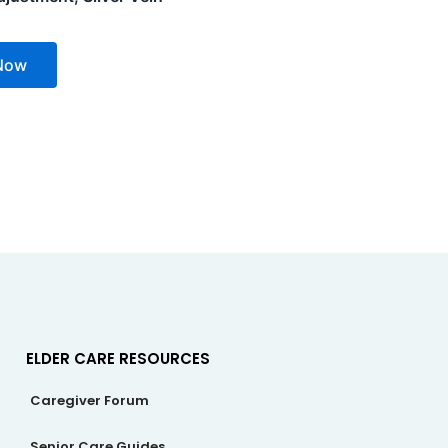
Now
ELDER CARE RESOURCES
Caregiver Forum
Senior Care Guides