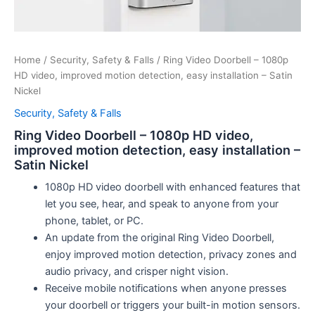
Home
/
Security, Safety & Falls
/ Ring Video Doorbell – 1080p
HD video, improved motion detection, easy installation – Satin
Nickel
Security, Safety & Falls
Ring Video Doorbell – 1080p HD video,
improved motion detection, easy installation –
Satin Nickel
1080p HD video doorbell with enhanced features that
let you see, hear, and speak to anyone from your
phone, tablet, or PC.
An update from the original Ring Video Doorbell,
enjoy improved motion detection, privacy zones and
audio privacy, and crisper night vision.
Receive mobile notifications when anyone presses
your doorbell or triggers your built-in motion sensors.