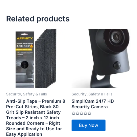
Related products
Security, Safety & Falls
Security, Safety & Falls
Anti-Slip Tape – Premium 8
SimpliCam 24/7 HD
Pre-Cut Strips, Black 80
Security Camera
Grit Slip Resistant Safety
Treads – 2 inch x 12 inch
Rated
Rounded Corners – Right
0
Buy Now
out
Size and Ready to Use for
of
Easy Application
5