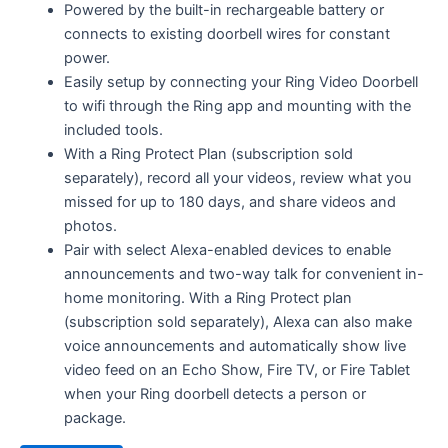
Powered by the built-in rechargeable battery or
connects to existing doorbell wires for constant
power.
Easily setup by connecting your Ring Video Doorbell
to wifi through the Ring app and mounting with the
included tools.
With a Ring Protect Plan (subscription sold
separately), record all your videos, review what you
missed for up to 180 days, and share videos and
photos.
Pair with select Alexa-enabled devices to enable
announcements and two-way talk for convenient in-
home monitoring. With a Ring Protect plan
(subscription sold separately), Alexa can also make
voice announcements and automatically show live
video feed on an Echo Show, Fire TV, or Fire Tablet
when your Ring doorbell detects a person or
package.