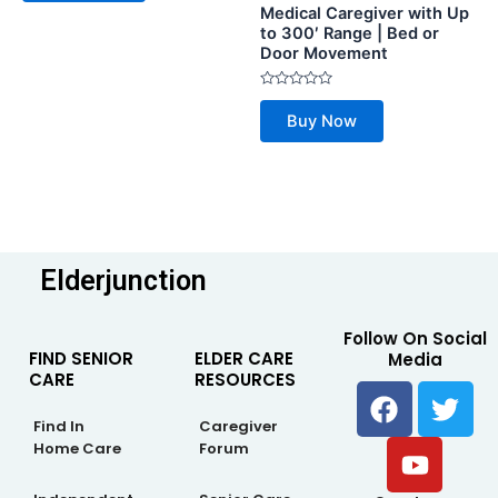
Medical Caregiver with Up
5
to 300′ Range | Bed or
Door Movement
Rated
0
Buy Now
out
of
5
Elderjunction
Follow On Social
FIND SENIOR
ELDER CARE
Media
CARE
RESOURCES
F
Y
T
a
o
w
Find In
Caregiver
c
u
i
Home Care
Forum
e
t
t