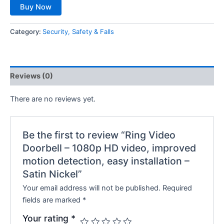
Buy Now
Category:
Security, Safety & Falls
Reviews (0)
There are no reviews yet.
Be the first to review “Ring Video
Doorbell – 1080p HD video, improved
motion detection, easy installation –
Satin Nickel”
Your email address will not be published.
Required
fields are marked
*
Your rating
*