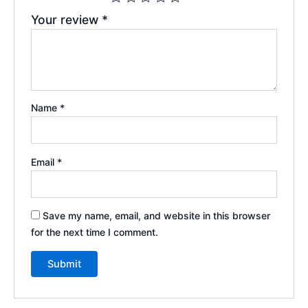
Your review
*
Name
*
Email
*
Save my name, email, and website in this browser
for the next time I comment.