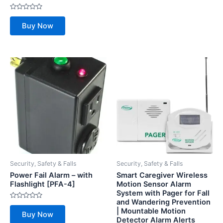
Rated
0
Buy Now
out
of
5
Security, Safety & Falls
Security, Safety & Falls
Power Fail Alarm – with
Smart Caregiver Wireless
Flashlight [PFA-4]
Motion Sensor Alarm
System with Pager for Fall
and Wandering Prevention
Rated
| Mountable Motion
0
Buy Now
out
Detector Alarm Alerts
of