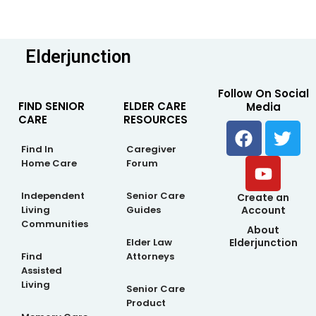
Elderjunction
Follow On Social
FIND SENIOR
ELDER CARE
Media
CARE
RESOURCES
F
Y
T
a
o
w
Find In
Caregiver
c
u
i
Home Care
Forum
e
t
t
b
u
t
Independent
Senior Care
Create an
Living
Guides
Account
o
b
e
Communities
About
o
e
r
Elderjunction
Elder Law
k
Find
Attorneys
Assisted
Living
Senior Care
Product