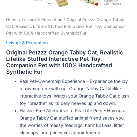
Home
/
Leisure & Recreation
/ Original Petzzz Orange Tabby
Cat, Realistic Lifelike Stuffed Interactive Pet Toy, Companion
Pet with 100% Handcrafted Synthetic Fur
Leisure & Recreation
Original Petzzz Orange Tabby Cat, Realistic
Lifelike Stuffed Interactive Pet Toy,
Companion Pet with 100% Handcrafted
Synthetic Fur
Real Pet-Ownership Experience – Experience the joy
of owning one with our Orange Tabby Cat lifelike
interactive toys. Watch your Orange Tabby Cat plush
toy “breathe” as its belly heaves up and down.
Hassle-Free Alternative to Real Life Pets – Having a
Orange Tabby Cat stuffed animal friend saves you
the worries of messy feedings, harmful fleas, littler
cleanups, and pricey vet appointments.