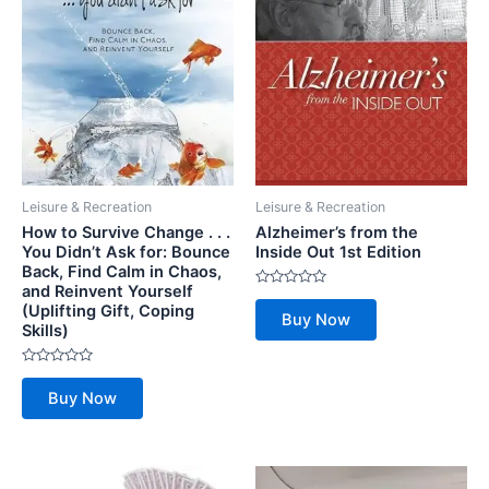
Leisure & Recreation
Leisure & Recreation
How to Survive Change . . .
Alzheimer’s from the
You Didn’t Ask for: Bounce
Inside Out 1st Edition
Back, Find Calm in Chaos,
and Reinvent Yourself
Rated
(Uplifting Gift, Coping
0
Buy Now
out
Skills)
of
5
Rated
0
Buy Now
out
of
5