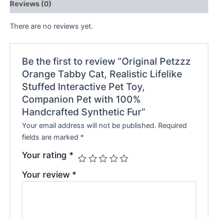
Reviews (0)
There are no reviews yet.
Be the first to review “Original Petzzz
Orange Tabby Cat, Realistic Lifelike
Stuffed Interactive Pet Toy,
Companion Pet with 100%
Handcrafted Synthetic Fur”
Your email address will not be published.
Required
fields are marked
*
Your rating
*
Your review
*