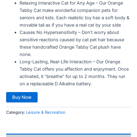
Relaxing Interactive Cat for Any Age – Our Orange
Tabby Cat make wonderful companion pets for
seniors and kids. Each realistic toy has a soft body &
movable tail as if you have a real cat by your side
Causes No Hypersensitivity – Don’t worry about
sensitive reactions caused by cat pet hair because
these handcrafted Orange Tabby Cat plush have
none.
Long-Lasting, Real-Life Interaction – Our Orange
Tabby Cat offers you affection and enjoyment. Once
activated, it “breathe” for up to 2 months. They run
on a replaceable D Alkaline battery.
Buy Now
Category:
Leisure & Recreation