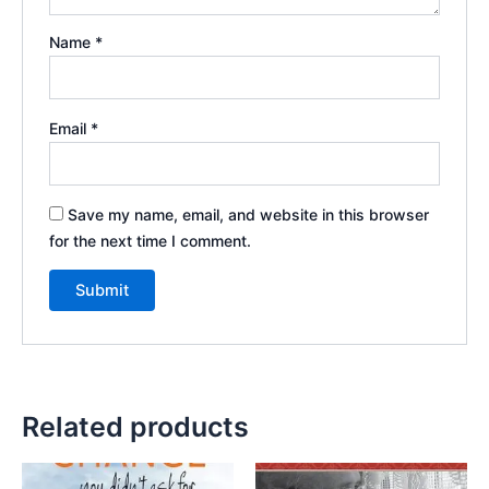
Name
*
Email
*
Save my name, email, and website in this browser
for the next time I comment.
Related products