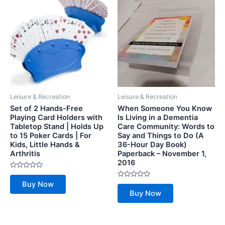
Leisure & Recreation
Leisure & Recreation
Set of 2 Hands-Free
When Someone You Know
Playing Card Holders with
Is Living in a Dementia
Tabletop Stand | Holds Up
Care Community: Words to
to 15 Poker Cards | For
Say and Things to Do (A
Kids, Little Hands &
36-Hour Day Book)
Arthritis
Paperback – November 1,
2016
Rated
0
Rated
Buy Now
out
0
of
Buy Now
out
5
of
5