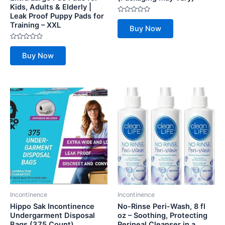
Kids, Adults & Elderly |
Leak Proof Puppy Pads for
Rated
Training – XXL
0
Buy Now
out
of
5
Rated
0
Buy Now
out
of
5
Incontinence
Incontinence
Hippo Sak Incontinence
No-Rinse Peri-Wash, 8 fl
Undergarment Disposal
oz – Soothing, Protecting
Bags (375 Count)
Perineal Cleanser in a