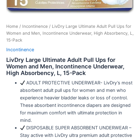
Home
/
Incontinence
/ LivDry Large Ultimate Adult Pull Ups for
Women and Men, Incontinence Underwear, High Absorbency, L,
15-Pack
Incontinence
LivDry Large Ultimate Adult Pull Ups for
Women and Men, Incontinence Underwear,
High Absorbency, L, 15-Pack
ADULT PROTECTIVE UNDERWEAR- LivDry’s most
absorbent adult pull ups for women and men who
experience heavier bladder leaks or loss of control.
These absorbent incontinence diapers are designed
for maximum comfort with ultimate protection in
mind.
DISPOSABLE SUPER ABSORBENT UNDERWEAR –
Stay active with LivDry ultra premium adult protective