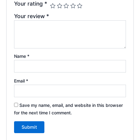
Your rating
*
Your review
*
Name
*
Email
*
Save my name, email, and website in this browser
for the next time I comment.