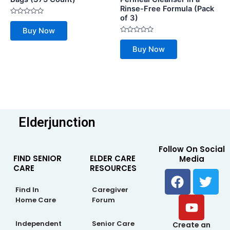
Rinse-Free Formula (Pack
of 3)
Rated
0
Buy Now
out
of
Rated
5
0
Buy Now
out
of
5
Elderjunction
Follow On Social
FIND SENIOR
ELDER CARE
Media
CARE
RESOURCES
F
Y
T
a
o
w
Find In
Caregiver
c
u
i
Home Care
Forum
e
t
t
b
u
t
Independent
Senior Care
Create an