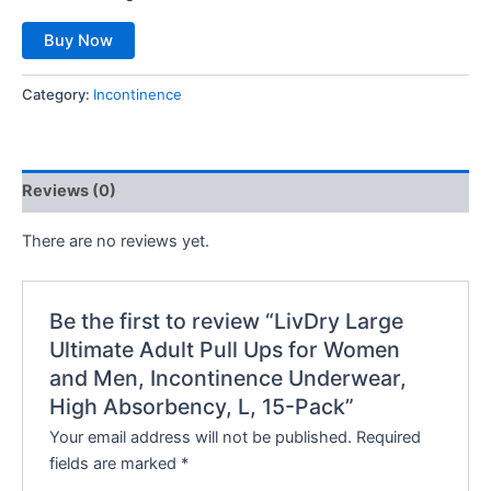
Buy Now
Category:
Incontinence
Reviews (0)
There are no reviews yet.
Be the first to review “LivDry Large
Ultimate Adult Pull Ups for Women
and Men, Incontinence Underwear,
High Absorbency, L, 15-Pack”
Your email address will not be published.
Required
fields are marked
*