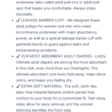
underwear (also called adult pull-ons or adult pull-
ups) that keeps you comfortable. Always ships
discreetly.
LEAKAGE BARRIER CUFF- We designed these
adult pullups for women and men who need
incontinence underwear with major absorbency
power, as well as a special leakage barrier cuff with
gathered bands to guard against leaks and
embarrassing accidents.
OUR MOST ABSORBENT ADULT DIAPERS – LivDry
Ultimate adult diapers are among the most absorbent
in the USA, even more than our Overnights. The
ultimate absorbent core locks fluid away, helps block
odors, and keeps you feeling dry.
EXTRA SOFT MATERIAL- The soft, cloth-like,
latex-free material features stretch panels that
contour to your body for a customized fit. Tear-away
sides allow for easy removal, and the colored
stitching identifies the front side.