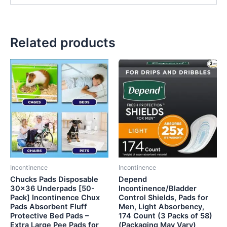
Related products
Incontinence
Incontinence
Chucks Pads Disposable
Depend
30×36 Underpads [50-
Incontinence/Bladder
Pack] Incontinence Chux
Control Shields, Pads for
Pads Absorbent Fluff
Men, Light Absorbency,
Protective Bed Pads –
174 Count (3 Packs of 58)
Extra Large Pee Pads for
(Packaging May Vary)