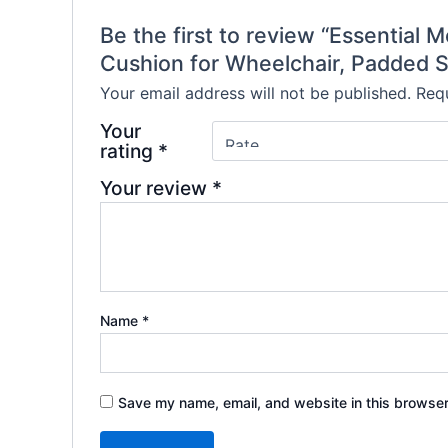
Be the first to review “Essential
Cushion for Wheelchair, Padded S
Your email address will not be published.
Requ
Your
rating
*
Your review
*
Name
*
Save my name, email, and website in this browser