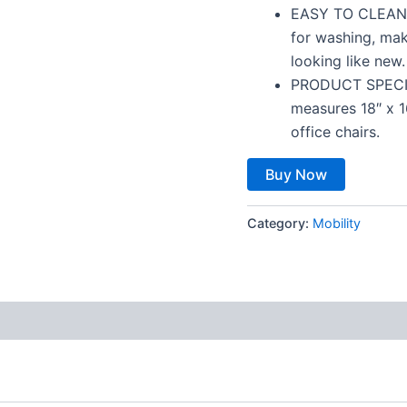
EASY TO CLEAN –
for washing, mak
looking like new.
PRODUCT SPECIFI
measures 18″ x 1
office chairs.
Buy Now
Category:
Mobility