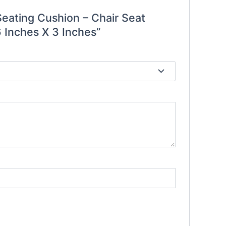
Seating Cushion – Chair Seat
 Inches X 3 Inches”