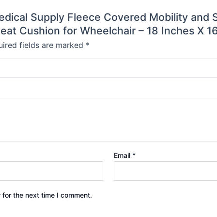
 Medical Supply Fleece Covered Mobility and 
eat Cushion for Wheelchair – 18 Inches X 16
ired fields are marked
*
Email
*
 for the next time I comment.