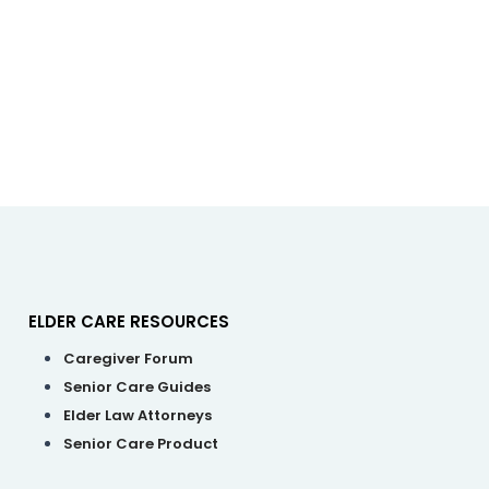
ELDER CARE RESOURCES
enu
M
Caregiver Forum
Senior Care Guides
Elder Law Attorneys
Senior Care Product