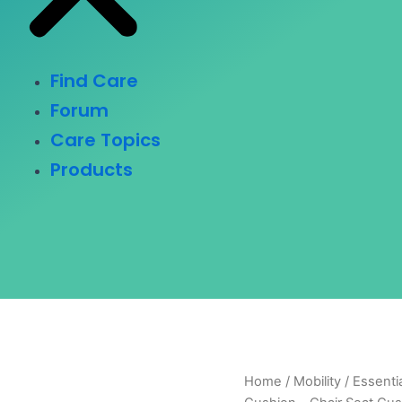
Find Care
Forum
Care Topics
Products
Home
/
Mobility
/ Essenti