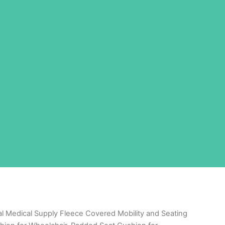
al Medical Supply Fleece Covered Mobility and Seating