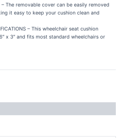
 The removable cover can be easily removed
ing it easy to keep your cushion clean and
CATIONS – This wheelchair seat cushion
6″ x 3″ and fits most standard wheelchairs or