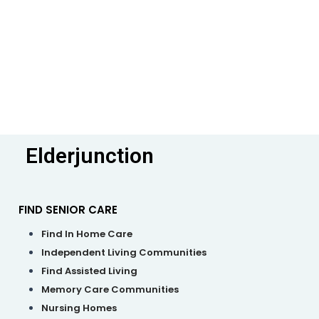
Elderjunction
FIND SENIOR CARE
M
Find In Home Care
Independent Living Communities
Find Assisted Living
Memory Care Communities
Nursing Homes