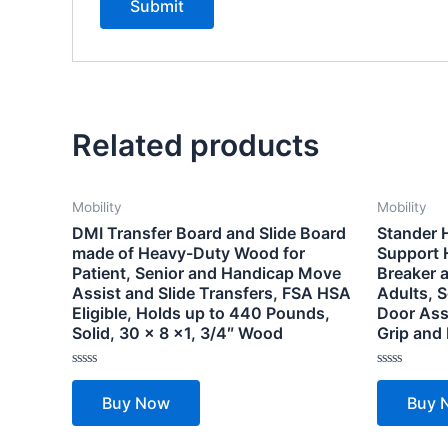
Related products
Mobility
Mobility
DMI Transfer Board and Slide Board
Stander 
made of Heavy-Duty Wood for
Support 
Patient, Senior and Handicap Move
Breaker a
Assist and Slide Transfers, FSA HSA
Adults, S
Eligible, Holds up to 440 Pounds,
Door Ass
Solid, 30 x 8 x1, 3/4″ Wood
Grip and
Rated
Rated
0
0
Buy Now
Buy 
out
out
of
of
5
5