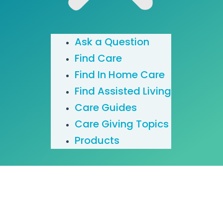
Ask a Question
Find Care
Find In Home Care
Find Assisted Living
Care Guides
Care Giving Topics
Products