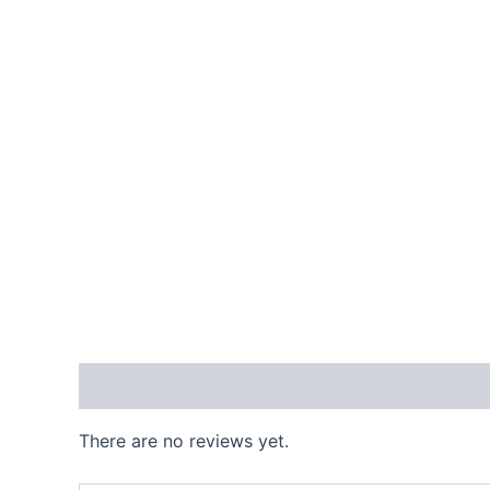
Reviews (0)
There are no reviews yet.