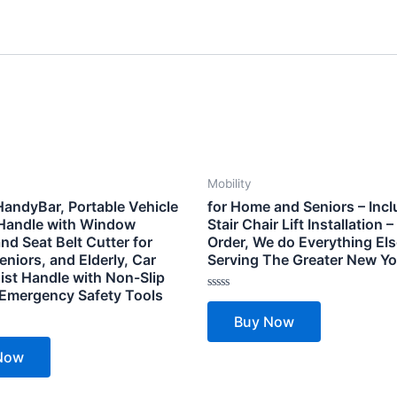
Mobility
HandyBar, Portable Vehicle
for Home and Seniors – Inc
Handle with Window
Stair Chair Lift Installation 
nd Seat Belt Cutter for
Order, We do Everything Els
eniors, and Elderly, Car
Serving The Greater New Yo
ist Handle with Non-Slip
 Emergency Safety Tools
Rated
0
Buy Now
out
of
5
Now