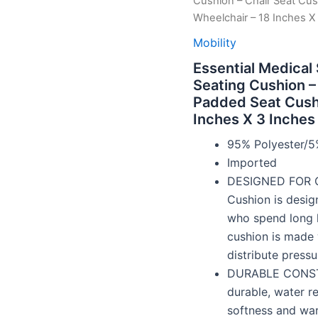
Cushion – Chair Seat Cus
Wheelchair – 18 Inches X
Mobility
Essential Medical
Seating Cushion –
Padded Seat Cushi
Inches X 3 Inches
95% Polyester/5
Imported
DESIGNED FOR C
Cushion is desig
who spend long ho
cushion is made 
distribute press
DURABLE CONSTRU
durable, water re
softness and wa