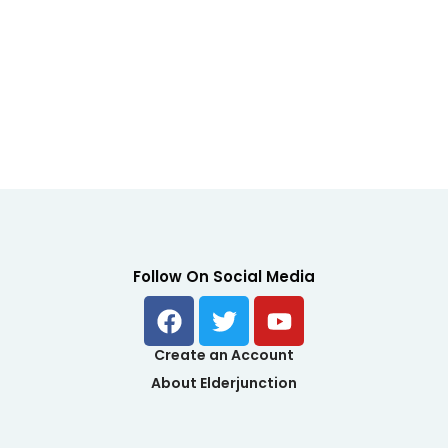
Follow On Social Media
F
T
Y
enu
a
w
o
c
i
u
Create an Account
e
t
t
About Elderjunction
b
t
u
o
e
b