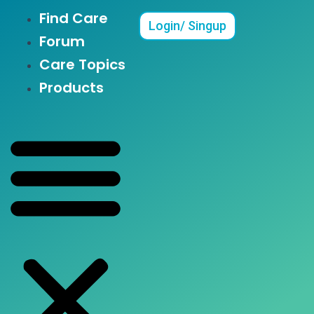
Find Care
Menu
Login/ Singup
Forum
Care Topics
Products