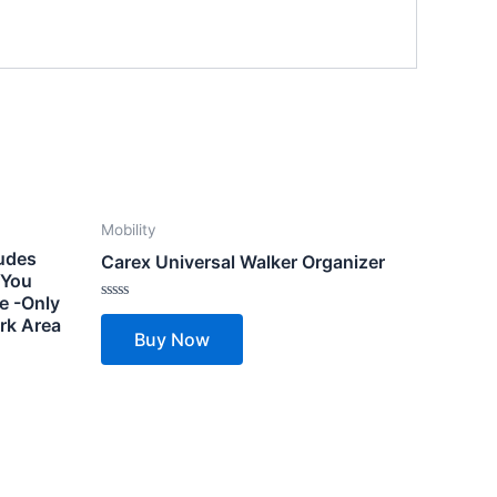
Mobility
ludes
Carex Universal Walker Organizer
– You
e -Only
Rated
rk Area
0
Buy Now
out
of
5