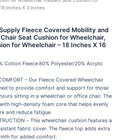
hion for Wheelchair, Padded Seat Cushion for
 16 Inches X 3 Inches
 Supply Fleece Covered Mobility and
 Chair Seat Cushion for Wheelchair,
on for Wheelchair – 18 Inches X 16
% Cotton Fleece:80% Polyester/20% Acrylic
OMFORT – Our Fleece Covered Wheelchair
ned to provide comfort and support for those
urs sitting in a wheelchair or office chair. The
with high-density foam core that helps evenly
ure and reduce fatigue.
CTION – This wheelchair cushion features a
sistant fabric cover. The fleece top adds extra
rmth for added comfort.