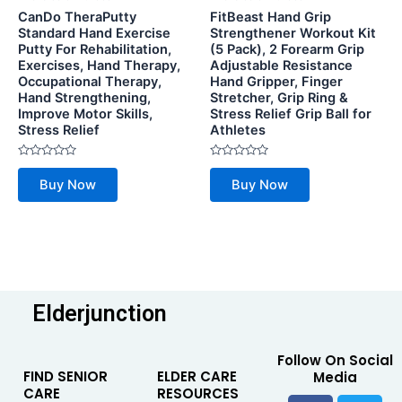
CanDo TheraPutty
FitBeast Hand Grip
Standard Hand Exercise
Strengthener Workout Kit
Putty For Rehabilitation,
(5 Pack), 2 Forearm Grip
Exercises, Hand Therapy,
Adjustable Resistance
Occupational Therapy,
Hand Gripper, Finger
Hand Strengthening,
Stretcher, Grip Ring &
Improve Motor Skills,
Stress Relief Grip Ball for
Stress Relief
Athletes
Rated
Rated
0
0
Buy Now
Buy Now
out
out
of
of
5
5
Elderjunction
Follow On Social
FIND SENIOR
ELDER CARE
Media
CARE
RESOURCES