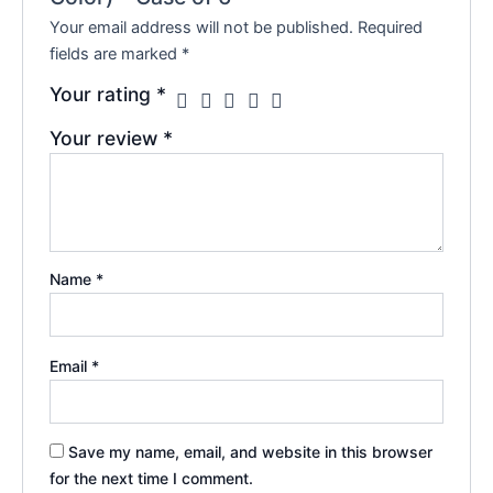
Your email address will not be published.
Required
fields are marked
*
Your rating
*
Your review
*
Name
*
Email
*
Save my name, email, and website in this browser
for the next time I comment.