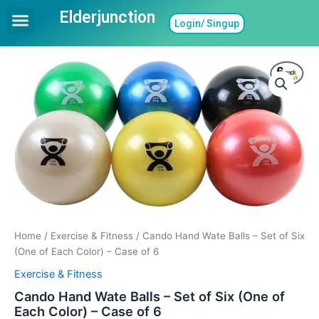
Skip
Elderjunction
Menu
Login/ Singup
to
Ask a Question
Find In Home Care
Find Assisted Living
Care Guides
Care Giving Topics
content
Home
/
Exercise & Fitness
/ Cando Hand Wate Balls – Set of Six
(One of Each Color) – Case of 6
Exercise & Fitness
Cando Hand Wate Balls – Set of Six (One of
Each Color) – Case of 6