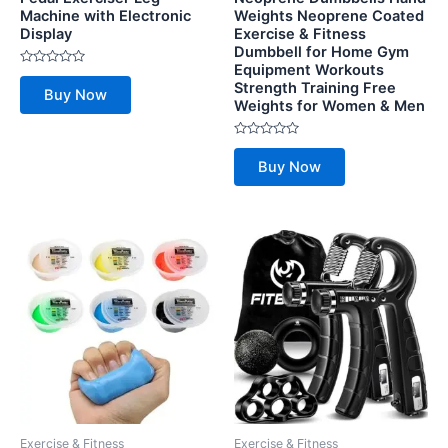
Machine with Electronic
Weights Neoprene Coated
Display
Exercise & Fitness
Dumbbell for Home Gym
Equipment Workouts
Rated
Strength Training Free
0
Buy Now
out
Weights for Women & Men
of
5
Rated
0
Buy Now
out
of
5
Exercise & Fitness
Exercise & Fitness