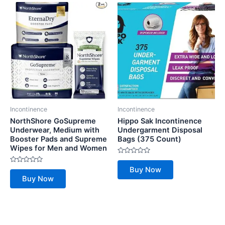
Incontinence
Incontinence
NorthShore GoSupreme
Hippo Sak Incontinence
Underwear, Medium with
Undergarment Disposal
Booster Pads and Supreme
Bags (375 Count)
Wipes for Men and Women
Rated
0
Rated
Buy Now
out
0
of
Buy Now
out
5
of
5