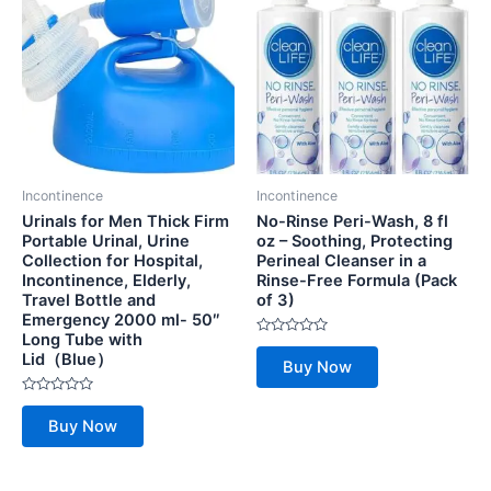
Incontinence
Incontinence
Urinals for Men Thick Firm
No-Rinse Peri-Wash, 8 fl
Portable Urinal, Urine
oz – Soothing, Protecting
Collection for Hospital,
Perineal Cleanser in a
Incontinence, Elderly,
Rinse-Free Formula (Pack
Travel Bottle and
of 3)
Emergency 2000 ml- 50″
Long Tube with
Rated
Lid（Blue）
0
Buy Now
out
of
5
Rated
0
Buy Now
out
of
5