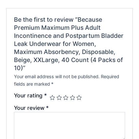
Be the first to review “Because
Premium Maximum Plus Adult
Incontinence and Postpartum Bladder
Leak Underwear for Women,
Maximum Absorbency, Disposable,
Beige, XXLarge, 40 Count (4 Packs of
10)”
Your email address will not be published.
Required
fields are marked
*
Your rating
*
Your review
*