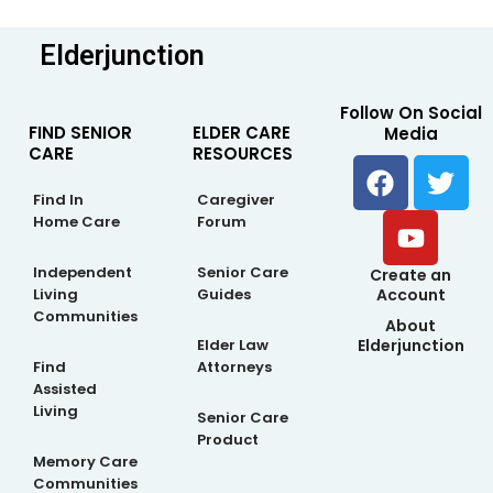
Elderjunction
Follow On Social
FIND SENIOR
ELDER CARE
Media
CARE
RESOURCES
F
Y
T
a
o
w
Find In
Caregiver
c
u
i
Home Care
Forum
e
t
t
b
u
t
Independent
Senior Care
Create an
Living
Guides
Account
o
b
e
Communities
About
o
e
r
Elderjunction
Elder Law
k
Find
Attorneys
Assisted
Living
Senior Care
Product
Memory Care
Communities