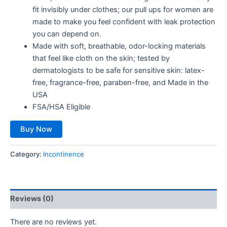
fit invisibly under clothes; our pull ups for women are
made to make you feel confident with leak protection
you can depend on.
Made with soft, breathable, odor-locking materials
that feel like cloth on the skin; tested by
dermatologists to be safe for sensitive skin: latex-
free, fragrance-free, paraben-free, and Made in the
USA
FSA/HSA Eligible
Buy Now
Category:
Incontinence
Reviews (0)
There are no reviews yet.