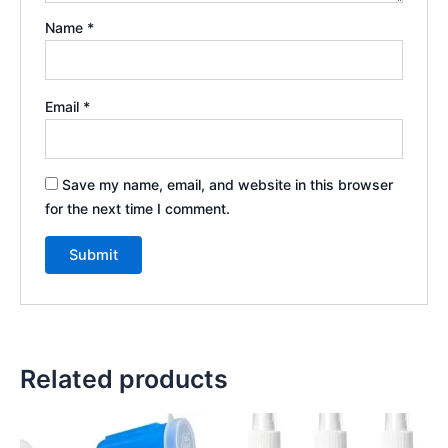
Name
*
Email
*
Save my name, email, and website in this browser
for the next time I comment.
Related products