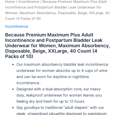
Home
/
Incontinence
/ Because Premium Maximum Plus Adult
Incontinence and Postpartum Bladder Leak Underwear for
Women, Maximum Absorbency, Disposable, Beige, XXLarge, 40
Count (4 Packs of 10)
Incontinence
Because Premium Maximum Plus Adult
Incontinence and Postpartum Bladder Leak
Underwear for Women, Maximum Absorbency,
Disposable, Beige, XXLarge, 40 Count (4
Packs of 10)
Our maximum absorbency bladder leak incontinence
underwear for women absorbs up to 4 cups of urine
and can be worn for daytime or nighttime
incontinence.
Designed with a dual absorption core, our heavy
duty, leakproof underwear for women leaves you
feeling dry and fresh for up to 12 hours
Say goodbye to traditional “adult diapers” with our
sleek, streamlined silouettte designed to seemlessly