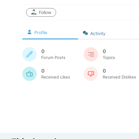
Follow
Profile
Activity
0
0
Forum Posts
Topics
0
0
Received Likes
Received Dislikes