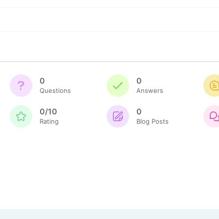
0
0
Questions
Answers
0/10
0
Rating
Blog Posts