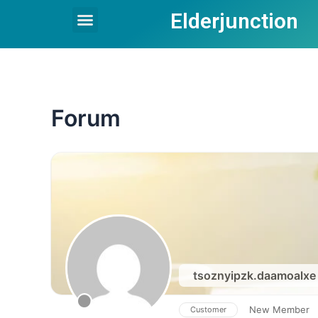
Skip
Elderjunction
Menu
to
content
Forum
tsoznyipzk.daamoalx
New Member
Customer