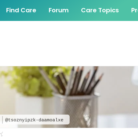
Find Care
Forum
Care Topics
P
e
@tsoznyipzk-daamoalxe