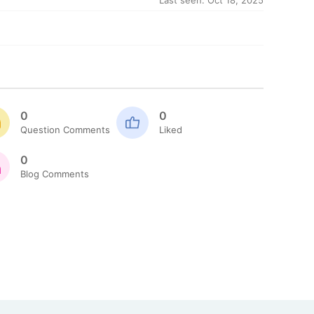
Last seen: Oct 18, 2025
0
0
Question Comments
Liked
0
Blog Comments