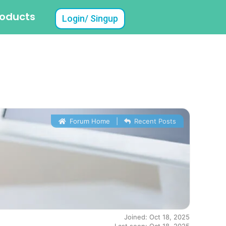
roducts
Login/ Singup
Forum Home
|
Recent Posts
Joined: Oct 18, 2025